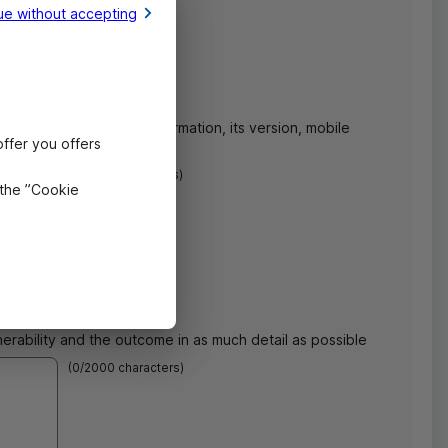
ue without accepting
n and the concerned
OS
information, its version, mobile
ffer you offers
rability.
(
0
/1000 characters)
 the ”Cookie
nerability and the outcome in as much detail as possible
(
0
/2000 characters)