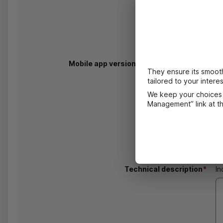
Mobile app version and
OS
information
In
They ensure its smooth
de
tailored to your interes
We keep your choices 
Management” link at the
Technical description
*
In