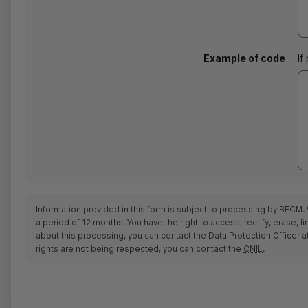
Example of code
If
Information provided in this form is subject to processing by BECM. 
a period of 12 months. You have the right to access, rectify, erase,
about this processing, you can contact the Data Protection Officer a
rights are not being respected, you can contact the
CNIL
.