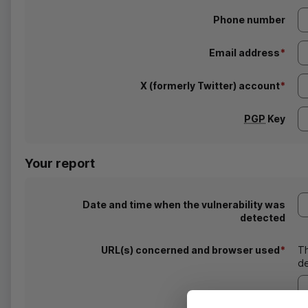
Phone number
Email address
*
X (formerly Twitter) account
*
PGP
Key
Your report
Date and time when the vulnerability was
detected
URL
(s) concerned and browser used
*
T
de