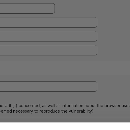
he
URL
(s) concerned, as well as information about the browser use
emed necessary to reproduce the vulnerability)