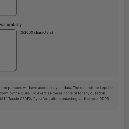
ulnerability
(
0
/2000 characters)
ized persons will have access to your data. The data will be kept for
d down by the
GDPR
. To exercise these rights or for any question
14 Tassin CEDEX. If you feel, after contacting us, that your
GDPR