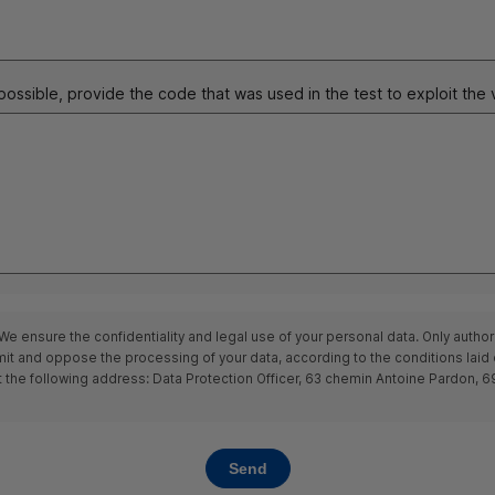
 possible, provide the code that was used in the test to exploit the v
We ensure the confidentiality and legal use of your personal data. Only author
 limit and oppose the processing of your data, according to the conditions lai
t the following address: Data Protection Officer, 63
chemin
Antoine Pardon, 698
Send