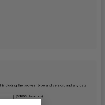
d (including the browser type and version, and any data
(
0
/1000 characters)