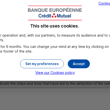
Contin
This site uses cookies.
 case of mobile application: Indicate the version of the applicatio
 operation and, with our partners, to measure its audience and to o
vice model, and any data deemed necessary to reproduce the vulne
ts.
for 6 months. You can change your mind at any time by clicking on
 footer of the site.
Set my preferences
Accept
View our Cookies policy
dicate the steps and tools that have led to the detection of the vul