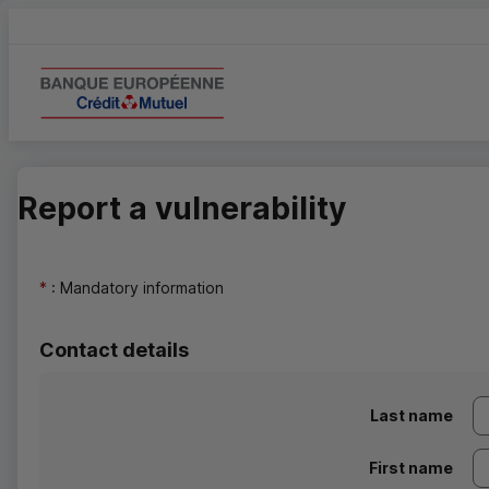
Report a vulnerability
*
: Mandatory information
Contact details
Last name
First name